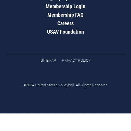
Membership Login
Membership FAQ
Careers
USAV Foundation
SITEMAP
PRIVACY POLICY
©2024 United States Volleyball. All Rights Reserved.