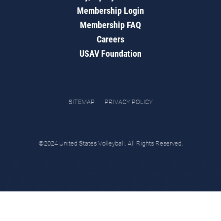
Membership Login
Membership FAQ
Careers
USAV Foundation
SITEMAP
PRIVACY POLICY
©2024 United States Volleyball. All Rights Reserved.