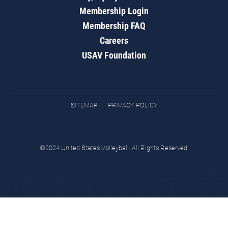
Membership Login
Membership FAQ
Careers
USAV Foundation
SITEMAP
PRIVACY POLICY
©2024 United States Volleyball. All Rights Reserved.