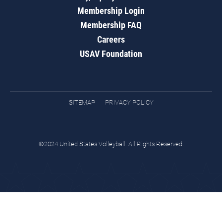
Membership Login
Membership FAQ
Careers
USAV Foundation
SITEMAP
PRIVACY POLICY
©2024 United States Volleyball. All Rights Reserved.