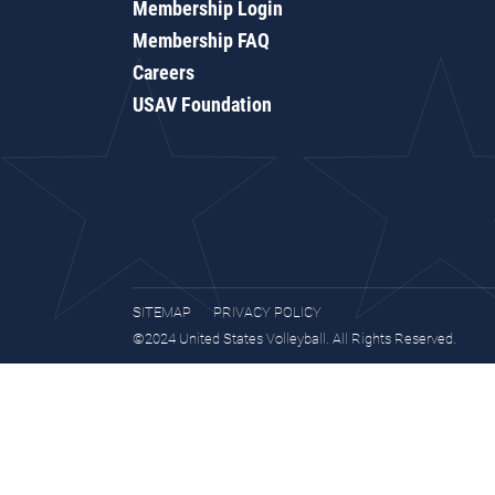
Membership Login
Membership FAQ
Careers
USAV Foundation
SITEMAP
PRIVACY POLICY
©2024 United States Volleyball. All Rights Reserved.