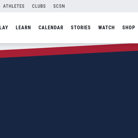
ATHLETES
CLUBS
SCSN
LAY
LEARN
CALENDAR
STORIES
WATCH
SHOP