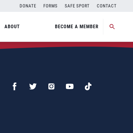
DONATE
FORMS
SAFE SPORT
CONTACT
ABOUT
BECOME A MEMBER