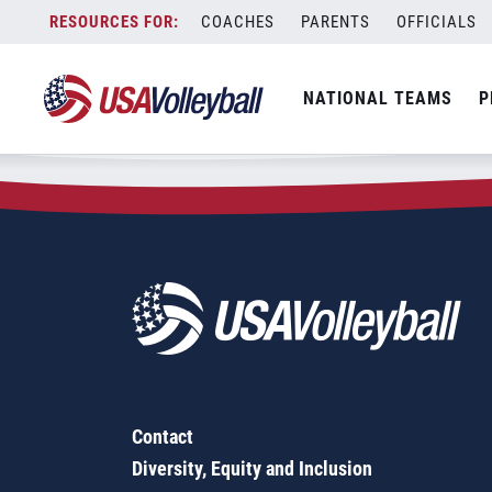
Zip Code:
48317
Skip
COACHES
PARENTS
OFFICIALS
Sorry, no results were found.
to
content
SEARCH
NATIONAL TEAMS
P
FOR:
Contact
Diversity, Equity and Inclusion