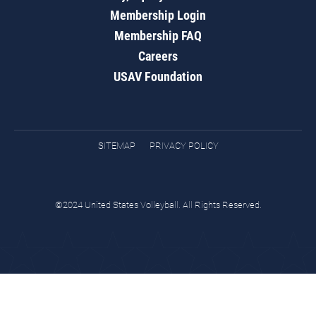
Membership Login
Membership FAQ
Careers
USAV Foundation
SITEMAP
PRIVACY POLICY
©2024 United States Volleyball. All Rights Reserved.