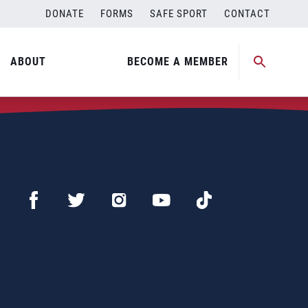
DONATE
FORMS
SAFE SPORT
CONTACT
ABOUT
BECOME A MEMBER