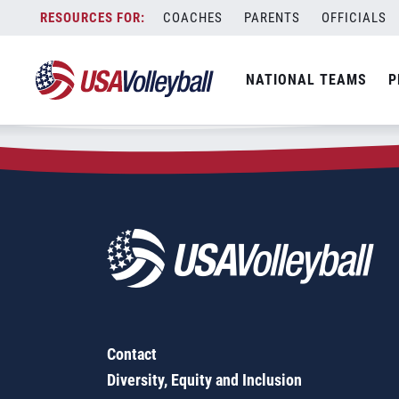
Zip Code:
48334
Skip
COACHES
PARENTS
OFFICIALS
Sorry, no results were found.
to
content
SEARCH
NATIONAL TEAMS
P
FOR:
Contact
Diversity, Equity and Inclusion