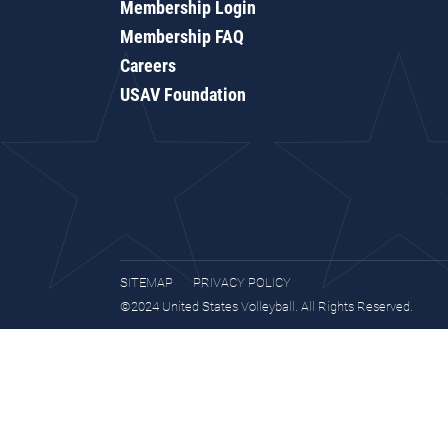
Membership Login
Membership FAQ
Careers
USAV Foundation
SITEMAP
PRIVACY POLICY
©2024 United States Volleyball. All Rights Reserved.