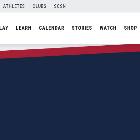
ATHLETES
CLUBS
SCSN
LAY
LEARN
CALENDAR
STORIES
WATCH
SHOP