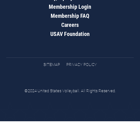
Membership Login
Membership FAQ
Careers
USAV Foundation
SITEMAP
PRIVACY POLICY
©2024 United States Volleyball. All Rights Reserved.