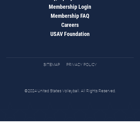
Membership Login
Membership FAQ
Careers
USAV Foundation
SITEMAP
PRIVACY POLICY
©2024 United States Volleyball. All Rights Reserved.