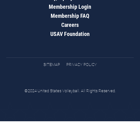
Membership Login
Membership FAQ
Careers
USAV Foundation
SITEMAP
PRIVACY POLICY
©2024 United States Volleyball. All Rights Reserved.