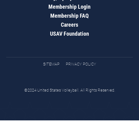
Membership Login
Membership FAQ
Careers
USAV Foundation
SITEMAP
PRIVACY POLICY
©2024 United States Volleyball. All Rights Reserved.