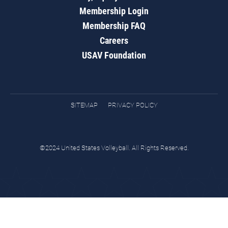
Membership Login
Membership FAQ
Careers
USAV Foundation
SITEMAP
PRIVACY POLICY
©2024 United States Volleyball. All Rights Reserved.