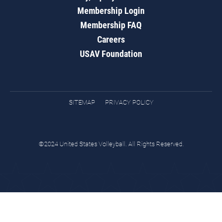
Membership Login
Membership FAQ
Careers
USAV Foundation
SITEMAP
PRIVACY POLICY
©2024 United States Volleyball. All Rights Reserved.