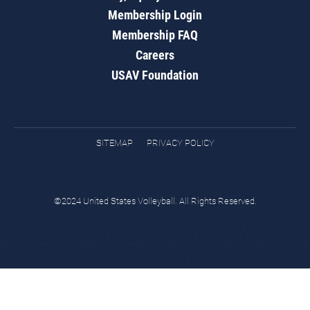
Membership Login
Membership FAQ
Careers
USAV Foundation
SITEMAP
PRIVACY POLICY
©2024 United States Volleyball. All Rights Reserved.