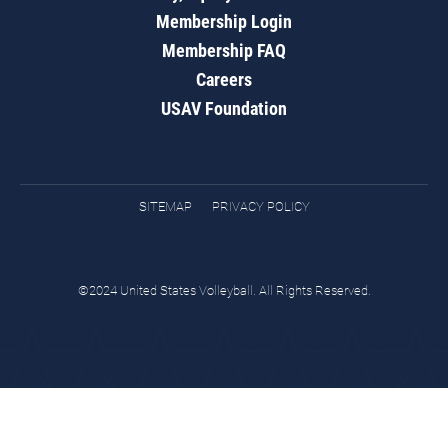
Membership Login
Membership FAQ
Careers
USAV Foundation
SITEMAP
PRIVACY POLICY
©2024 United States Volleyball. All Rights Reserved.