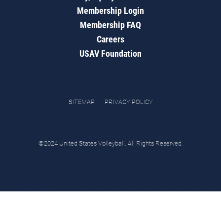
Membership Login
Membership FAQ
Careers
USAV Foundation
SITEMAP
PRIVACY POLICY
©2024 United States Volleyball. All Rights Reserved.