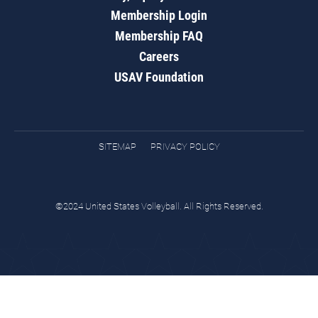
Membership Login
Membership FAQ
Careers
USAV Foundation
SITEMAP
PRIVACY POLICY
©2024 United States Volleyball. All Rights Reserved.