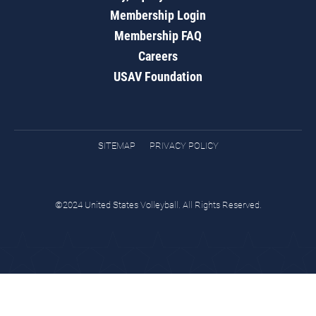
Membership Login
Membership FAQ
Careers
USAV Foundation
SITEMAP
PRIVACY POLICY
©2024 United States Volleyball. All Rights Reserved.