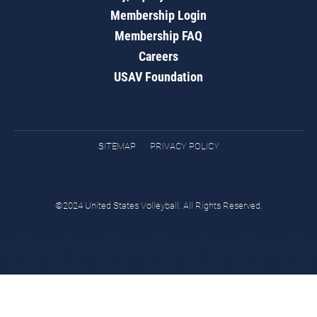
Membership Login
Membership FAQ
Careers
USAV Foundation
SITEMAP
PRIVACY POLICY
©2024 United States Volleyball. All Rights Reserved.