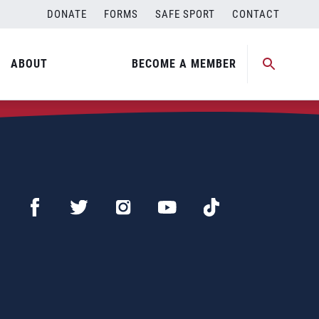
DONATE
FORMS
SAFE SPORT
CONTACT
ABOUT
BECOME A MEMBER