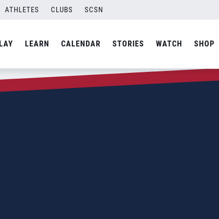
ATHLETES
CLUBS
SCSN
LAY
LEARN
CALENDAR
STORIES
WATCH
SHOP