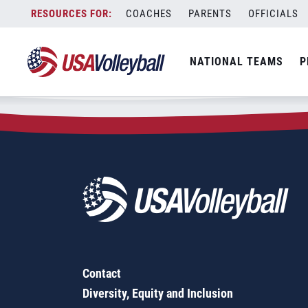
Zip Code:
48880
Skip
COACHES
PARENTS
OFFICIALS
Sorry, no results were found.
to
content
SEARCH
NATIONAL TEAMS
P
FOR:
Contact
Diversity, Equity and Inclusion