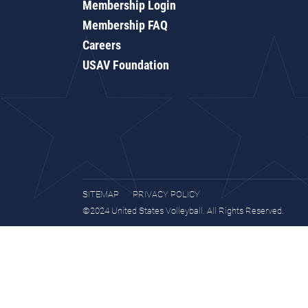
Membership Login
Membership FAQ
Careers
USAV Foundation
SITEMAP
PRIVACY POLICY
©2024 United States Volleyball. All Rights Reserved.