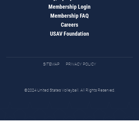
Membership Login
Membership FAQ
Careers
USAV Foundation
SITEMAP
PRIVACY POLICY
©2024 United States Volleyball. All Rights Reserved.