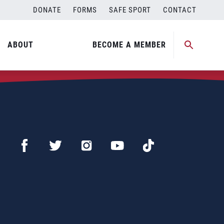
DONATE
FORMS
SAFE SPORT
CONTACT
ABOUT
BECOME A MEMBER