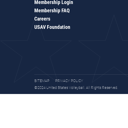
Membership Login
Membership FAQ
Careers
USAV Foundation
SITEMAP
PRIVACY POLICY
©2024 United States Volleyball. All Rights Reserved.