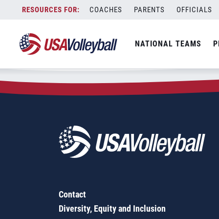
Zip Code:
49014
Skip
COACHES
PARENTS
OFFICIALS
Sorry, no results were found.
to
content
SEARCH
NATIONAL TEAMS
P
FOR:
Contact
Diversity, Equity and Inclusion