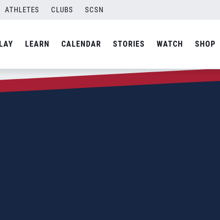
ATHLETES
CLUBS
SCSN
LAY
LEARN
CALENDAR
STORIES
WATCH
SHOP