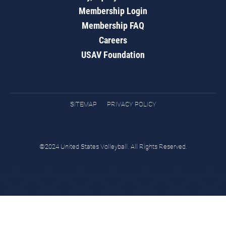
Membership Login
Membership FAQ
Careers
USAV Foundation
SITEMAP
PRIVACY POLICY
©2024 United States Volleyball. All Rights Reserved.