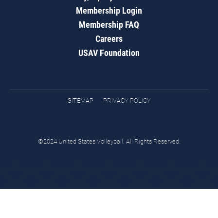
Membership Login
Membership FAQ
Careers
USAV Foundation
SITEMAP
PRIVACY POLICY
©2024 United States Volleyball. All Rights Reserved.