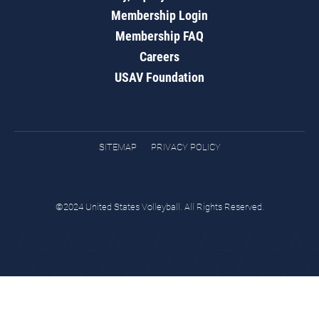
Membership Login
Membership FAQ
Careers
USAV Foundation
SITEMAP
PRIVACY POLICY
©2024 United States Volleyball. All Rights Reserved.