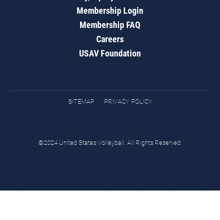
Membership Login
Membership FAQ
Careers
USAV Foundation
SITEMAP
PRIVACY POLICY
©2024 United States Volleyball. All Rights Reserved.