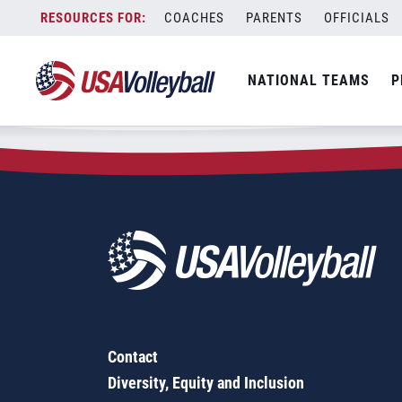
Zip Code:
49083
Skip
COACHES
PARENTS
OFFICIALS
Sorry, no results were found.
to
content
SEARCH
NATIONAL TEAMS
P
FOR:
Contact
Diversity, Equity and Inclusion