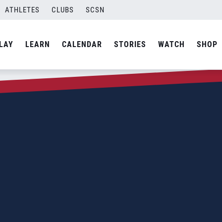
ATHLETES
CLUBS
SCSN
LAY
LEARN
CALENDAR
STORIES
WATCH
SHOP