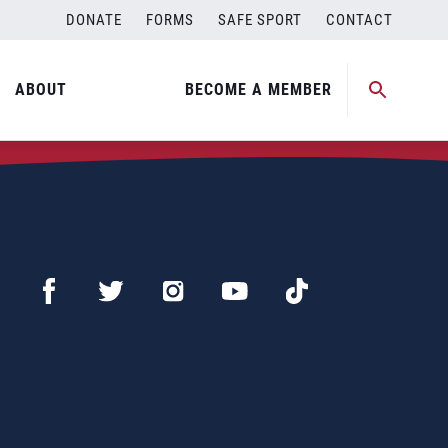
DONATE
FORMS
SAFE SPORT
CONTACT
ABOUT
BECOME A MEMBER