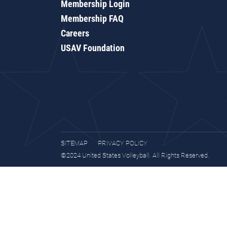
Membership Login
Membership FAQ
Careers
USAV Foundation
SITEMAP
PRIVACY POLICY
©2024 United States Volleyball. All Rights Reserved.