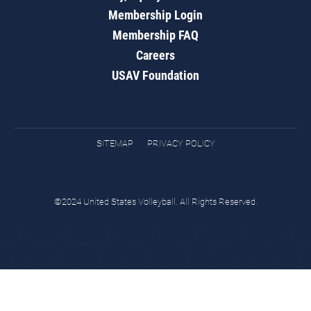
Membership Login
Membership FAQ
Careers
USAV Foundation
SITEMAP
PRIVACY POLICY
©2024 United States Volleyball. All Rights Reserved.