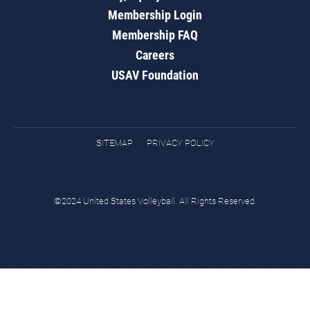
Membership Login
Membership FAQ
Careers
USAV Foundation
SITEMAP
PRIVACY POLICY
©2024 United States Volleyball. All Rights Reserved.