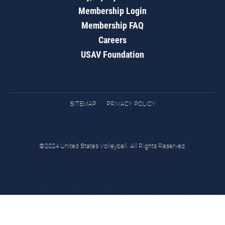
Membership Login
Membership FAQ
Careers
USAV Foundation
SITEMAP
PRIVACY POLICY
©2024 United States Volleyball. All Rights Reserved.