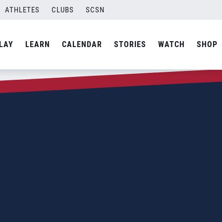
ATHLETES
CLUBS
SCSN
LAY
LEARN
CALENDAR
STORIES
WATCH
SHOP