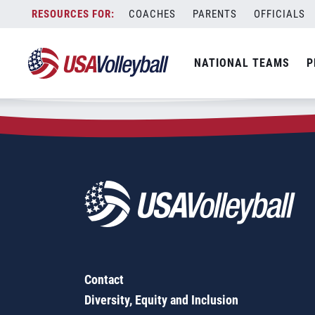
Zip Code:
49112
Skip
COACHES
PARENTS
OFFICIALS
Sorry, no results were found.
to
content
SEARCH
NATIONAL TEAMS
P
FOR:
Contact
Diversity, Equity and Inclusion