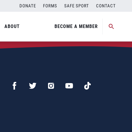
DONATE
FORMS
SAFE SPORT
CONTACT
ABOUT
BECOME A MEMBER