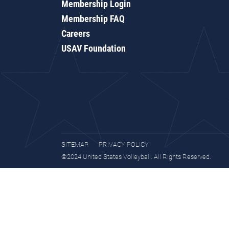
Membership Login
Membership FAQ
Careers
USAV Foundation
SITEMAP
PRIVACY POLICY
©2024 United States Volleyball. All Rights Reserved.