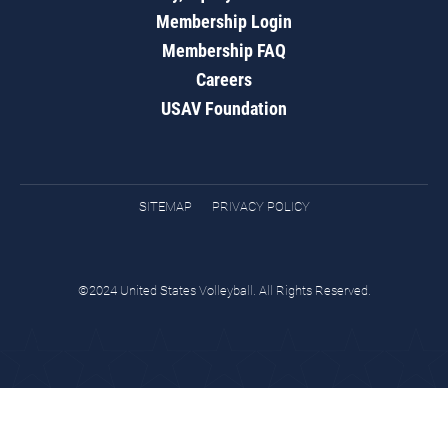
Membership Login
Membership FAQ
Careers
USAV Foundation
SITEMAP
PRIVACY POLICY
©2024 United States Volleyball. All Rights Reserved.