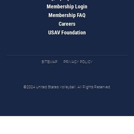
Membership Login
Membership FAQ
Careers
USAV Foundation
SITEMAP
PRIVACY POLICY
©2024 United States Volleyball. All Rights Reserved.