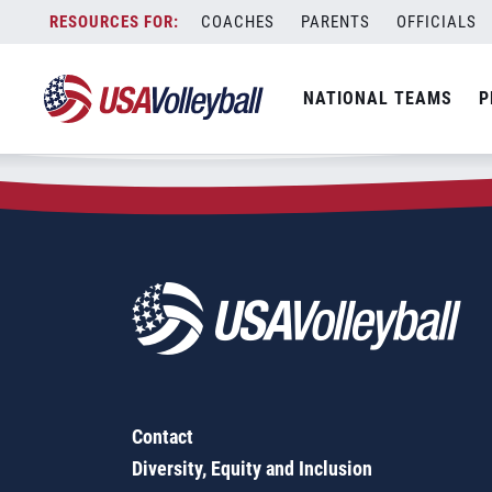
Zip Code:
49326
Skip
COACHES
PARENTS
OFFICIALS
Sorry, no results were found.
to
content
SEARCH
NATIONAL TEAMS
P
FOR:
Contact
Diversity, Equity and Inclusion