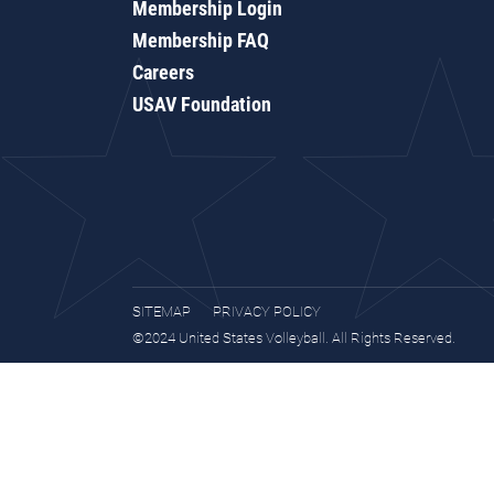
Membership Login
Membership FAQ
Careers
USAV Foundation
SITEMAP
PRIVACY POLICY
©2024 United States Volleyball. All Rights Reserved.