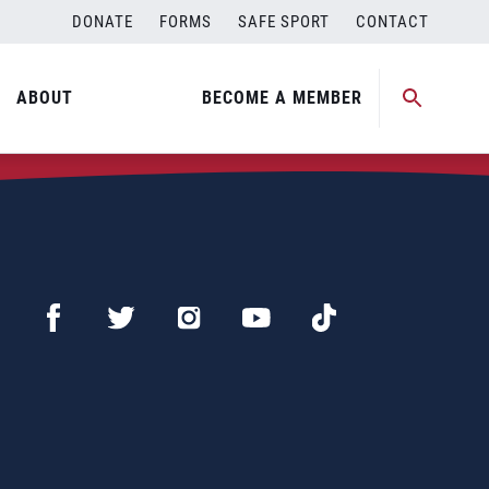
DONATE
FORMS
SAFE SPORT
CONTACT
ABOUT
BECOME A MEMBER