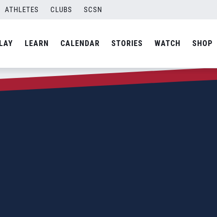
ATHLETES
CLUBS
SCSN
LAY
LEARN
CALENDAR
STORIES
WATCH
SHOP