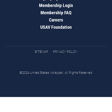
Membership Login
Membership FAQ
Careers
USAV Foundation
SITEMAP
PRIVACY POLICY
©2024 United States Volleyball. All Rights Reserved.