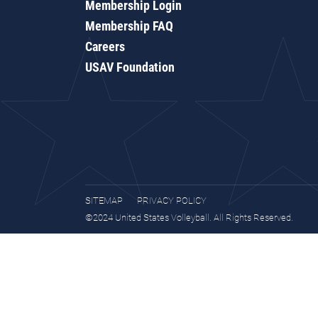
Membership Login
Membership FAQ
Careers
USAV Foundation
SITEMAP
PRIVACY POLICY
©2024 United States Volleyball. All Rights Reserved.