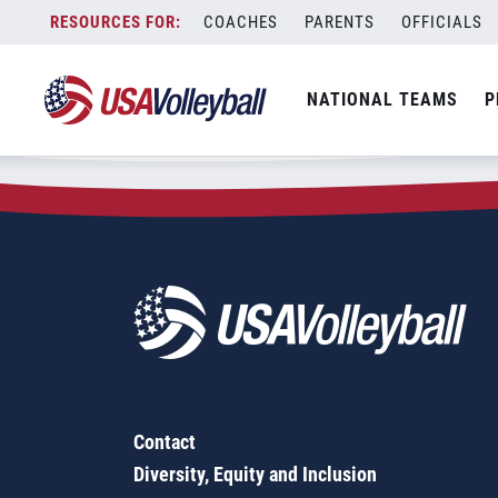
Zip Code:
49444
Skip
COACHES
PARENTS
OFFICIALS
Sorry, no results were found.
to
content
SEARCH
NATIONAL TEAMS
P
FOR:
Contact
Diversity, Equity and Inclusion