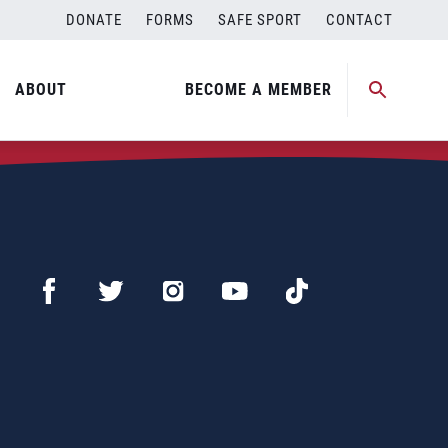
DONATE
FORMS
SAFE SPORT
CONTACT
ABOUT
BECOME A MEMBER