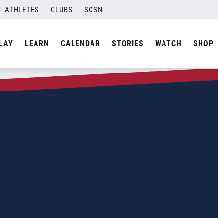
ATHLETES
CLUBS
SCSN
LAY
LEARN
CALENDAR
STORIES
WATCH
SHOP