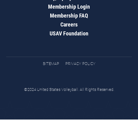
Membership Login
Membership FAQ
Careers
USAV Foundation
SITEMAP
PRIVACY POLICY
©2024 United States Volleyball. All Rights Reserved.