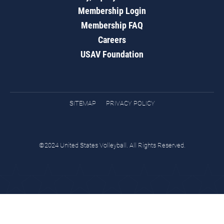
Membership Login
Membership FAQ
Careers
USAV Foundation
SITEMAP
PRIVACY POLICY
©2024 United States Volleyball. All Rights Reserved.