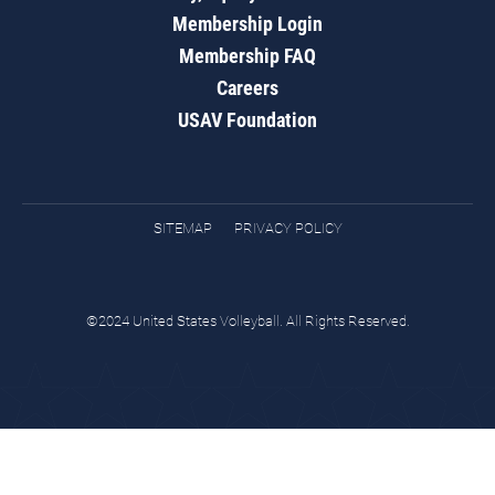
Membership Login
Membership FAQ
Careers
USAV Foundation
SITEMAP
PRIVACY POLICY
©2024 United States Volleyball. All Rights Reserved.