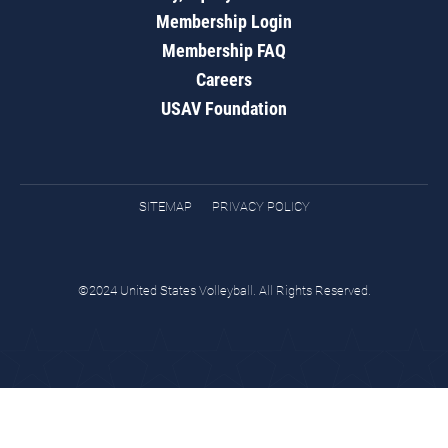
Membership Login
Membership FAQ
Careers
USAV Foundation
SITEMAP
PRIVACY POLICY
©2024 United States Volleyball. All Rights Reserved.