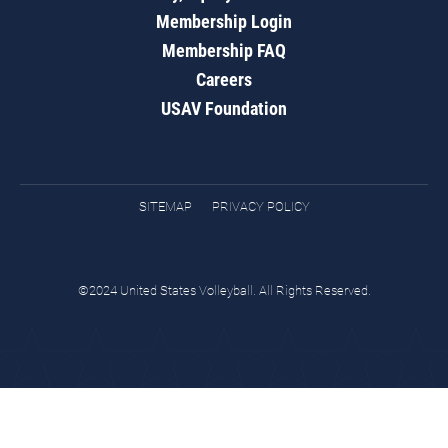
Membership Login
Membership FAQ
Careers
USAV Foundation
SITEMAP
PRIVACY POLICY
©2024 United States Volleyball. All Rights Reserved.