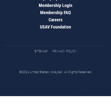
Membership Login
Membership FAQ
Careers
USAV Foundation
SITEMAP
PRIVACY POLICY
©2024 United States Volleyball. All Rights Reserved.