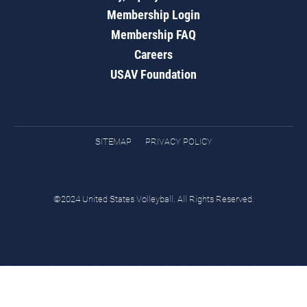
Membership Login
Membership FAQ
Careers
USAV Foundation
SITEMAP
PRIVACY POLICY
©2024 United States Volleyball. All Rights Reserved.