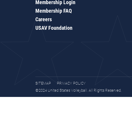
Membership Login
Membership FAQ
Careers
USAV Foundation
SITEMAP
PRIVACY POLICY
©2024 United States Volleyball. All Rights Reserved.