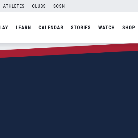
ATHLETES
CLUBS
SCSN
LAY
LEARN
CALENDAR
STORIES
WATCH
SHOP