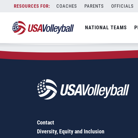
Zip Code:
50009
Skip
COACHES
PARENTS
OFFICIALS
Sorry, no results were found.
to
content
SEARCH
NATIONAL TEAMS
P
FOR:
Contact
Diversity, Equity and Inclusion