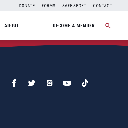
DONATE
FORMS
SAFE SPORT
CONTACT
ABOUT
BECOME A MEMBER