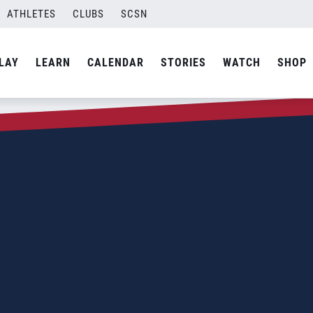
ATHLETES
CLUBS
SCSN
LAY
LEARN
CALENDAR
STORIES
WATCH
SHOP