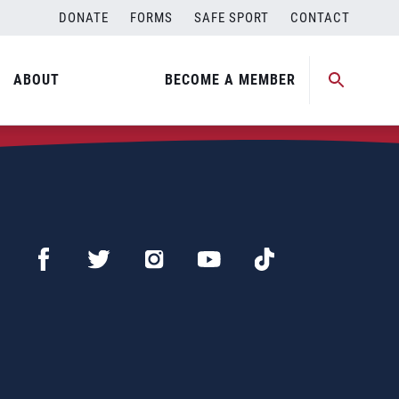
DONATE
FORMS
SAFE SPORT
CONTACT
ABOUT
BECOME A MEMBER