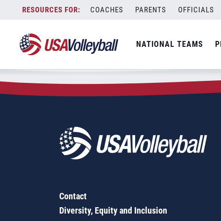
Zip Code:
50046
Skip
COACHES
PARENTS
OFFICIALS
Sorry, no results were found.
to
content
SEARCH
NATIONAL TEAMS
P
FOR:
Contact
Diversity, Equity and Inclusion