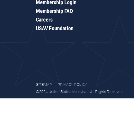
Membership Login
Membership FAQ
Careers
USAV Foundation
SITEMAP
PRIVACY POLICY
©2024 United States Volleyball. All Rights Reserved.