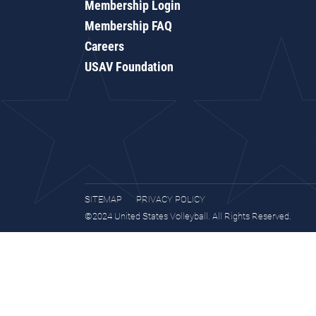
Membership Login
Membership FAQ
Careers
USAV Foundation
SITEMAP
PRIVACY POLICY
©2024 United States Volleyball. All Rights Reserved.