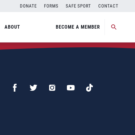
DONATE
FORMS
SAFE SPORT
CONTACT
ABOUT
BECOME A MEMBER