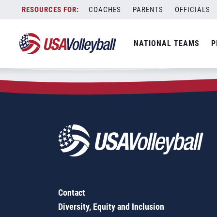
Zip Code:
50049
Skip
COACHES
PARENTS
OFFICIALS
Sorry, no results were found.
to
content
SEARCH
NATIONAL TEAMS
P
FOR:
Contact
Diversity, Equity and Inclusion