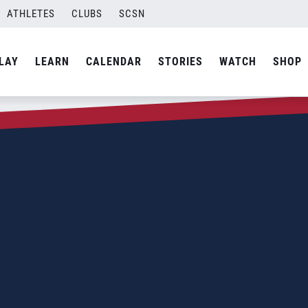
ATHLETES
CLUBS
SCSN
LAY
LEARN
CALENDAR
STORIES
WATCH
SHOP