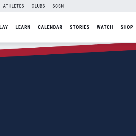
ATHLETES
CLUBS
SCSN
LAY
LEARN
CALENDAR
STORIES
WATCH
SHOP