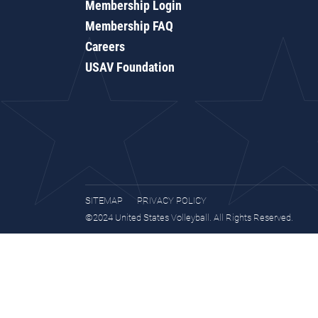
Membership Login
Membership FAQ
Careers
USAV Foundation
SITEMAP
PRIVACY POLICY
©2024 United States Volleyball. All Rights Reserved.