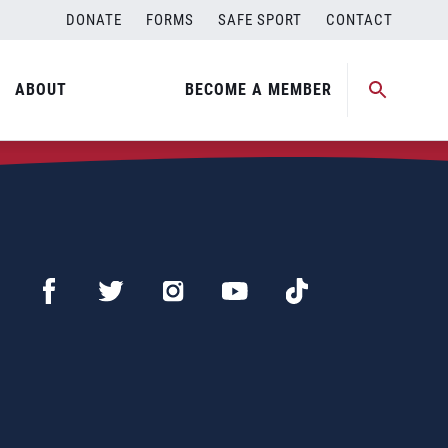
DONATE
FORMS
SAFE SPORT
CONTACT
ABOUT
BECOME A MEMBER