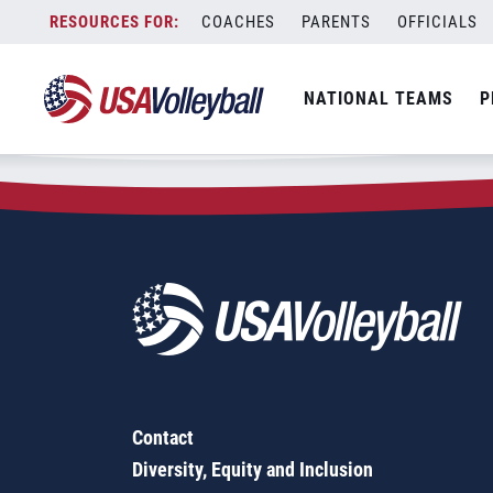
Zip Code:
50076
Skip
COACHES
PARENTS
OFFICIALS
Sorry, no results were found.
to
content
SEARCH
NATIONAL TEAMS
P
FOR:
Contact
Diversity, Equity and Inclusion