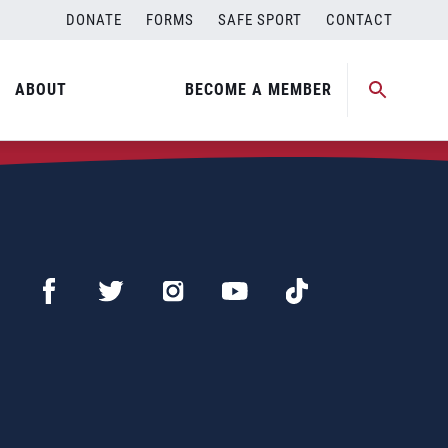
DONATE
FORMS
SAFE SPORT
CONTACT
ABOUT
BECOME A MEMBER