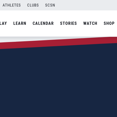
ATHLETES
CLUBS
SCSN
LAY
LEARN
CALENDAR
STORIES
WATCH
SHOP