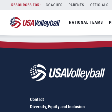
Zip Code:
50111
Skip
COACHES
PARENTS
OFFICIALS
Sorry, no results were found.
to
content
SEARCH
NATIONAL TEAMS
P
FOR:
Contact
Diversity, Equity and Inclusion