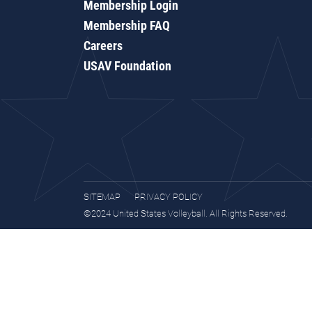
Membership Login
Membership FAQ
Careers
USAV Foundation
SITEMAP
PRIVACY POLICY
©2024 United States Volleyball. All Rights Reserved.