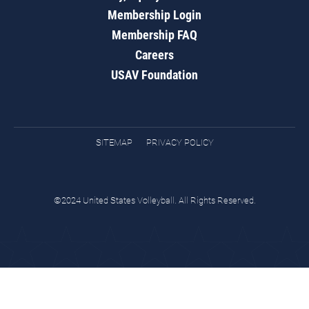
Membership Login
Membership FAQ
Careers
USAV Foundation
SITEMAP
PRIVACY POLICY
©2024 United States Volleyball. All Rights Reserved.