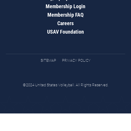
Membership Login
Membership FAQ
Careers
USAV Foundation
SITEMAP
PRIVACY POLICY
©2024 United States Volleyball. All Rights Reserved.